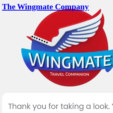
The Wingmate Company
Thank you for taking a look.