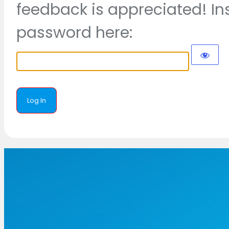
feedback is appreciated! In
password here: