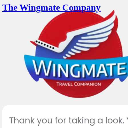
The Wingmate Company
Thank you for taking a look.