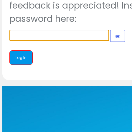
feedback is appreciated! In
password here: