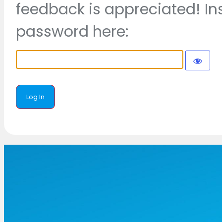
feedback is appreciated! In
password here: