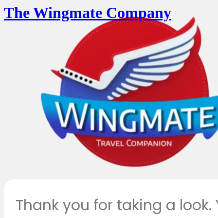
The Wingmate Company
Thank you for taking a look.