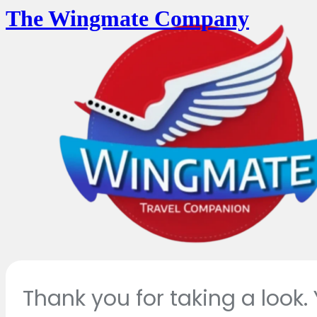
The Wingmate Company
Thank you for taking a look.