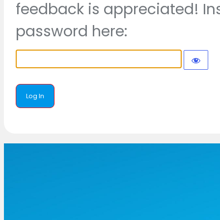
feedback is appreciated! In
password here: