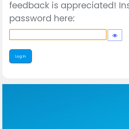
feedback is appreciated! In
password here: