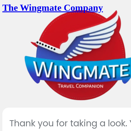
The Wingmate Company
Thank you for taking a look.