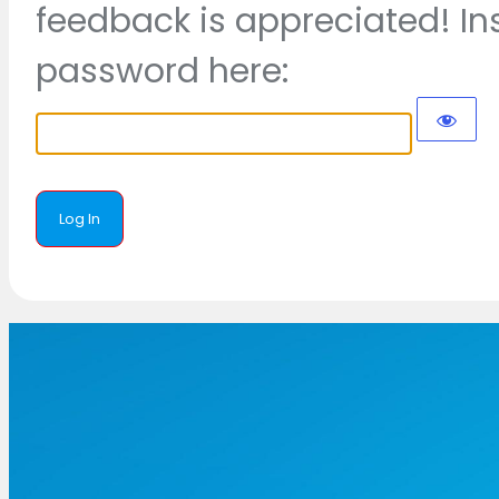
feedback is appreciated! In
password here: