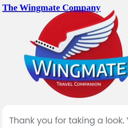
The Wingmate Company
Thank you for taking a look.